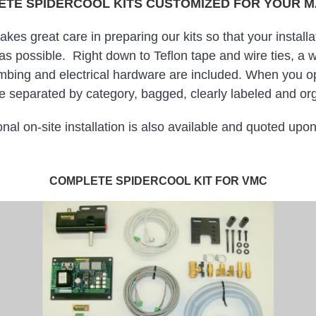
TE SPIDERCOOL KITS CUSTOMIZED FOR YOUR 
s great care in preparing our kits so that your installat
 as possible. Right down to Teflon tape and wire ties, a w
mbing and electrical hardware are included. When you op
 separated by category, bagged, clearly labeled and org
nal on-site installation is also available and quoted upo
COMPLETE SPIDERCOOL KIT FOR VMC