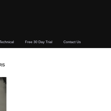
Technical
Free 30 Day Trial
Contact Us
RS