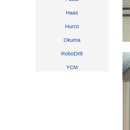
Haas
Hurco
Okuma
RoboDrill
YCM