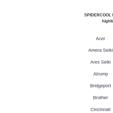
SPIDERCOOL has
highli
Acer
Amera Seiki
Ares Seiki
Atrump
Bridgeport
Brother
Cincinnati