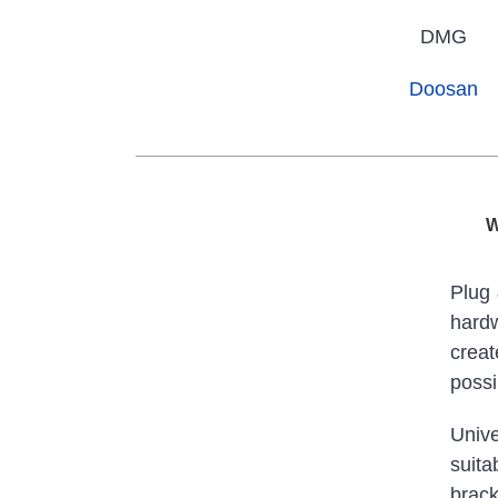
DMG
Doosan
W
Plug 
hardw
crea
possib
Unive
suita
brack