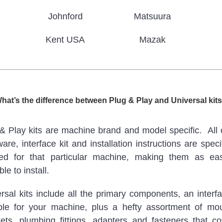
Johnford
Matsuura
Kent USA
Mazak
hat’s the difference between Plug & Play and Universal kit
& Play kits are machine brand and model specific. All 
are, interface kit and installation instructions are specif
ted for that particular machine, making them as ea
le to install.
rsal kits include all the primary components, an interfa
ble for your machine, plus a hefty assortment of mo
ets, plumbing fittings, adapters and fasteners that c