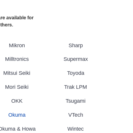
e available for
others.
Mikron
Sharp
Milltronics
Supermax
Mitsui Seiki
Toyoda
Mori Seiki
Trak LPM
OKK
Tsugami
Okuma
VTech
Okuma & Howa
Wintec