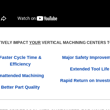
TIVELY IMPACT
YOUR
VERTICAL MACHINING CENTERS 
Faster Cycle Time &
Major Safety Improve
Efficiency
Extended Tool Life
nattended Machining
Rapid Return on Inves
Better Part Quality