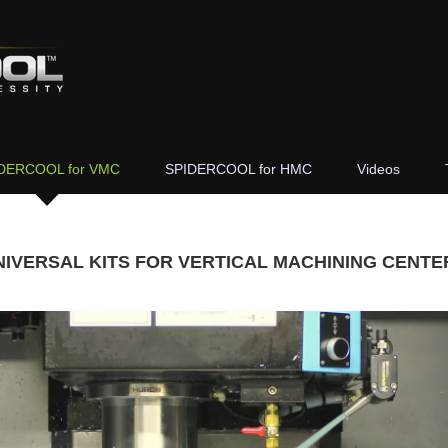
DERCOOL for VMC
SPIDERCOOL for HMC
Videos
NIVERSAL KITS FOR VERTICAL MACHINING CENTE