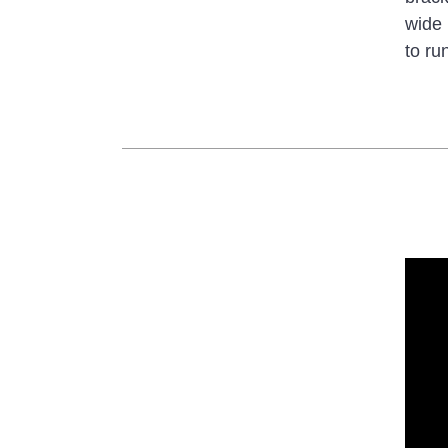
wide 
to ru