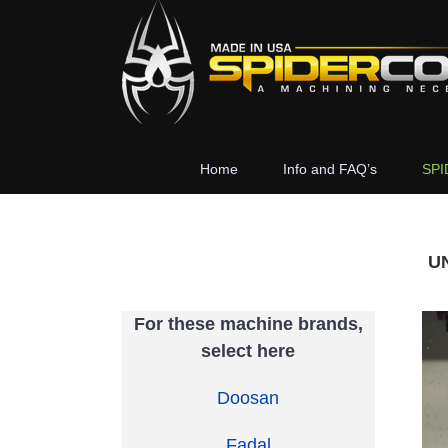
Skip
to
content
Home
Info and FAQ’s
SPI
U
For these machine brands,
select here
Doosan
Fadal