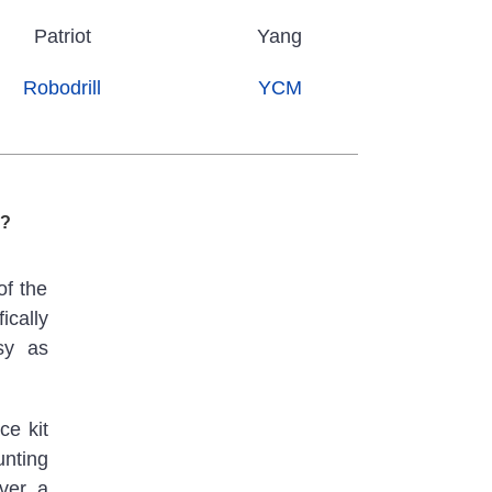
Patriot
Yang
Robodrill
YCM
s?
of the
ically
sy as
ce kit
unting
over a