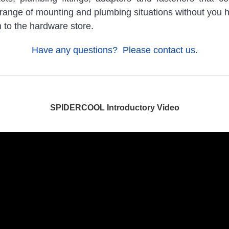
range of mounting and plumbing situations without you 
n to the hardware store.
Have any questions? Please contact us.
SPIDERCOOL Introductory Video