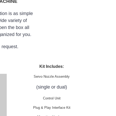
MACHINE
ion is as simple
ide variety of
en the box all
anized for you.
n request.
Kit Includes:
Servo Nozzle Assembly
(single or dual)
Control Unit
Plug & Play Interface Kit