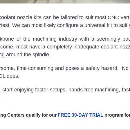
nt nozzle kits can be tailored to suit most CNC verti
ies! We can most likely configure a universal kit to suit 
ckbone of the machining industry with a seemingly b
ome, most have a completely inadequate coolant nozzle 
ring around the spindle.
ersome, time consuming and poses a safety hazard. No 
OOL does.
t enjoying faster setups, hands-free machining, faster 
.
ing Centers qualify for our
FREE 30-DAY TRIAL
program for 