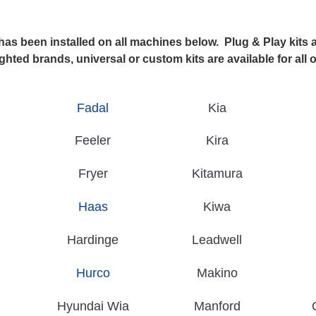
 been installed on all machines below. Plug & Play kits ar
ghted brands, universal or custom kits are available for all 
Fadal
Kia
Feeler
Kira
Fryer
Kitamura
Haas
Kiwa
Hardinge
Leadwell
Hurco
Makino
Hyundai Wia
Manford