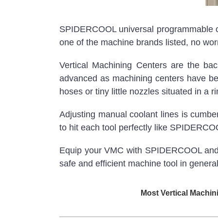
SPIDERCOOL universal programmable coola
one of the machine brands listed, no worr
Vertical Machining Centers are the ba
advanced as machining centers have bec
hoses or tiny little nozzles situated in a 
Adjusting manual coolant lines is cumb
to hit each tool perfectly like SPIDERC
Equip your VMC with SPIDERCOOL and star
safe and efficient machine tool in general
Most Vertical Machin