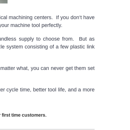
cal machining centers. If you don’t have
your machine tool perfectly.
oundless supply to choose from. But as
system consisting of a few plastic link
matter what, you can never get them set
cycle time, better tool life, and a more
first time customers.