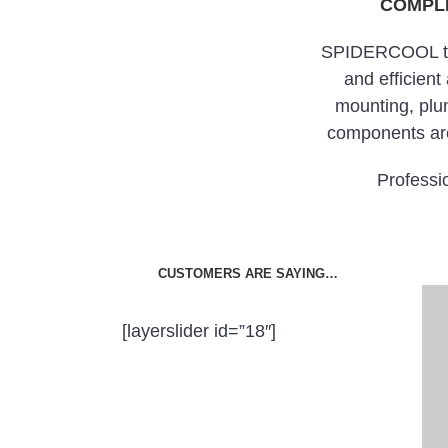
COMPLE
SPIDERCOOL take
and efficient
mounting, plu
components are
Professio
CUSTOMERS ARE SAYING…
[layerslider id=”18″]