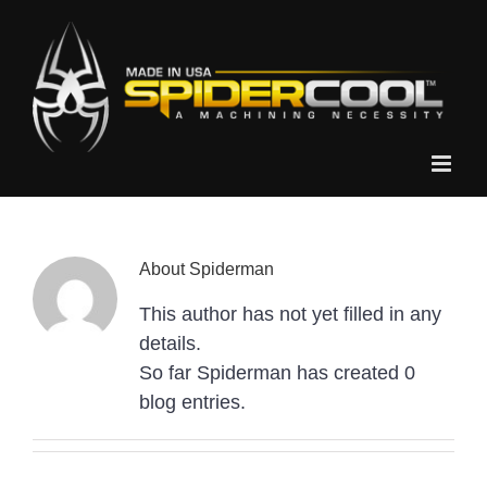
Skip
to
content
About
Spiderman
This author has not yet filled in any
details.
So far Spiderman has created 0
blog entries.