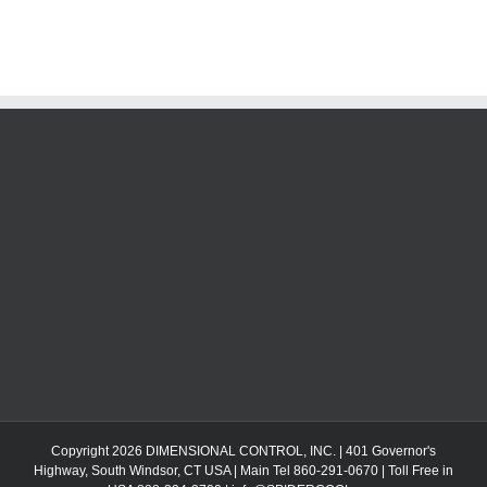
Copyright 2026 DIMENSIONAL CONTROL, INC. | 401 Governor's
Highway, South Windsor, CT USA | Main Tel 860-291-0670 | Toll Free in