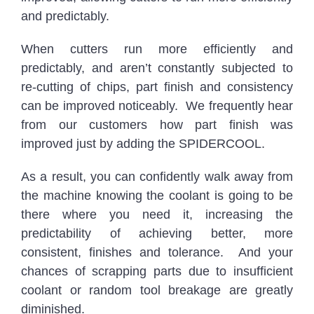
and predictably.
When cutters run more efficiently and
predictably, and aren’t constantly subjected to
re-cutting of chips, part finish and consistency
can be improved noticeably. We frequently hear
from our customers how part finish was
improved just by adding the SPIDERCOOL.
As a result, you can confidently walk away from
the machine knowing the coolant is going to be
there where you need it, increasing the
predictability of achieving better, more
consistent, finishes and tolerance. And your
chances of scrapping parts due to insufficient
coolant or random tool breakage are greatly
diminished.