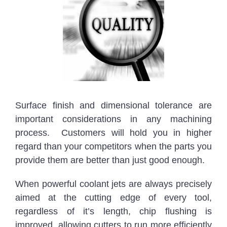
Surface finish and dimensional tolerance are
important considerations in any machining
process. Customers will hold you in higher
regard than your competitors when the parts you
provide them are better than just good enough.
When powerful coolant jets are always precisely
aimed at the cutting edge of every tool,
regardless of it’s length, chip flushing is
improved, allowing cutters to run more efficiently