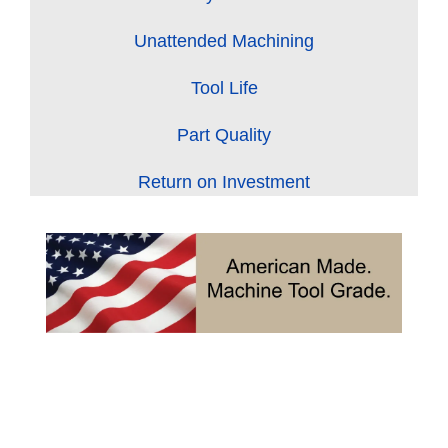
Unattended Machining
Tool Life
Part Quality
Return on Investment