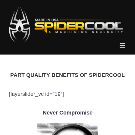
Skip
to
content
PART QUALITY BENEFITS OF SPIDERCOOL
[layerslider_vc id=”19″]
Never Compromise