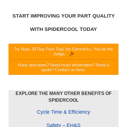
START IMPROVING YOUR PART QUALITY
WITH SPIDERCOOL TODAY
Try Now. 30 Day Free Trial. No Gimmicks. You be the
Judge.
Have questions? Need more information? Need a
quote? Contact us here.
EXPLORE THE MANY OTHER BENEFITS OF
SPIDERCOOL
Cycle Time & Efficiency
Safety – EH&S